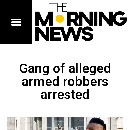
Gang of alleged
armed robbers
arrested