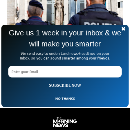
Give us 1 week in your inbox & we
will make you smarter
We send easy to understand news-headlines on your
Inbox, so you can sound smarter among your friends.
Italy Arrests Gang of Armed Robbers in their
60s And 70s
The Italian police have arrested an entire gang of robbers in
their 60s and 70s.
SUBSCRIBE NOW
NO THANKS