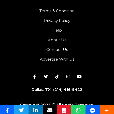
Terms & Condition
Privacy Policy
Help
About Us
Contact Us
Advertise With Us
Dallas, TX
(214) 416-9422
Copyright 2026 © All rights Reserved.