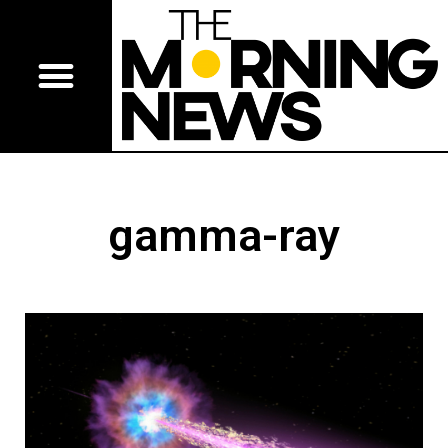
gamma-ray