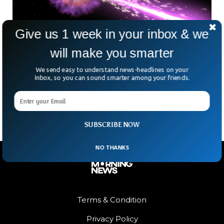
Give us 1 week in your inbox & we
will make you smarter
The Biggest Explosion Ever Recorded In
We send easy to understand news-headlines on your
Space
Inbox, so you can sound smarter among your friends.
On the morning on October 14, 2022, the biggest and most
powerful explosions ever recorded occurred in space.
SUBSCRIBE NOW
NO THANKS
Terms & Condition
Privacy Policy