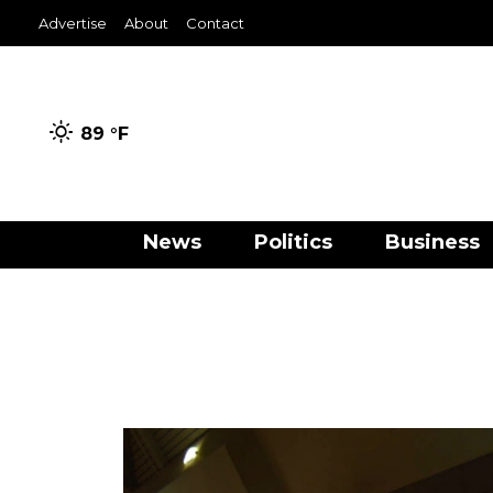
Advertise
About
Contact
89 °
F
News
Politics
Business