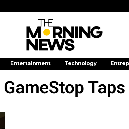
Entertainment
Technology
Entrep
GameStop Taps