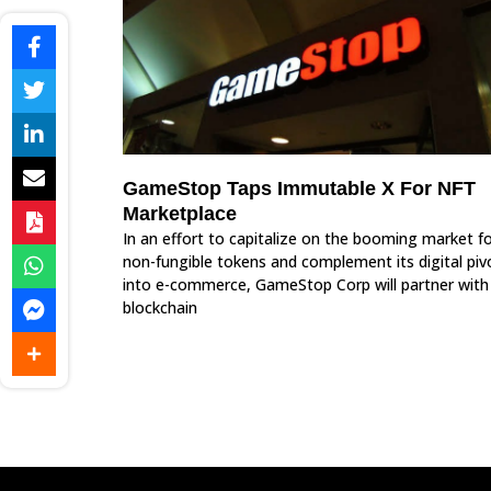
GameStop Taps Immutable X For NFT
Marketplace
In an effort to capitalize on the booming market f
non-fungible tokens and complement its digital piv
into e-commerce, GameStop Corp will partner with
blockchain