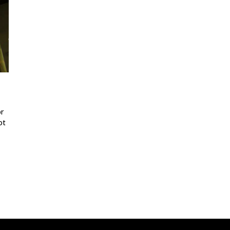
or
ot