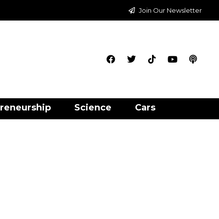
Join Our Newsletter
reneurship
Science
Cars