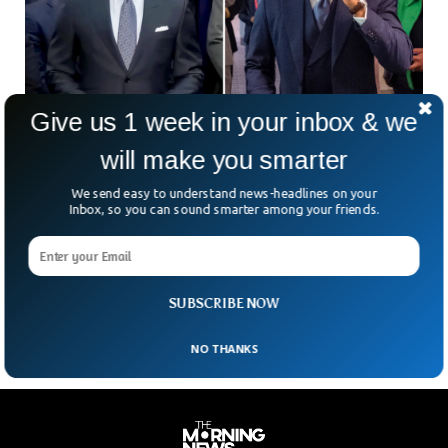
Give us 1 week in your inbox & we
will make you smarter
We send easy to understand news-headlines on your
FBI Seizes NYC Mayor Phones To Investigate
Inbox, so you can sound smarter among your friends.
Campaign Financing
The Federal Investigation Agency has seized mobile phones
of the New York City Mayor in an alleged campaign
financing case.
SUBSCRIBE NOW
NO THANKS