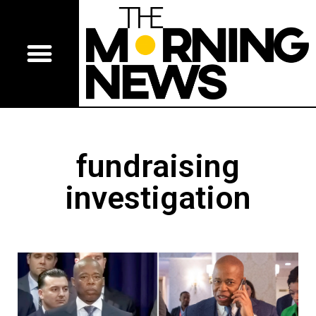
fundraising
investigation