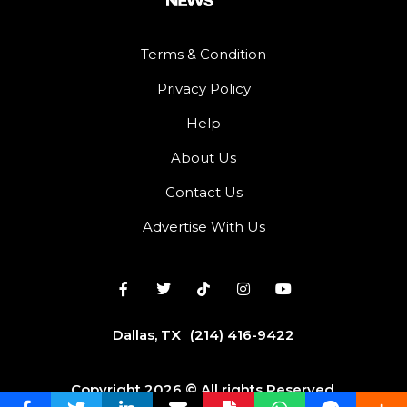
Terms & Condition
Privacy Policy
Help
About Us
Contact Us
Advertise With Us
Dallas, TX
(214) 416-9422
Copyright 2026 © All rights Reserved.