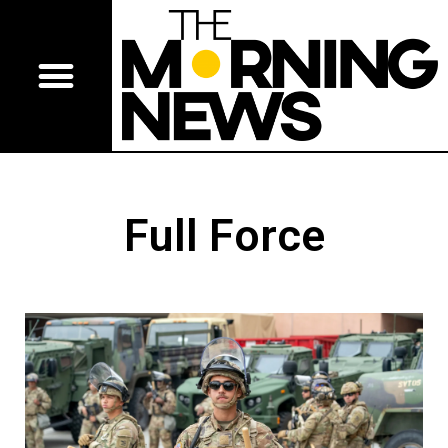
Full Force