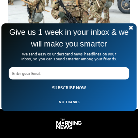
Give us 1 week in your inbox & we
will make you smarter
Trump Sends Troops To Portland, Authorizes
We send easy to understand news-headlines on your
Inbox, so you can sound smarter among your friends.
‘Full Force’
President Donald Trump is sending troops to Portland —
and he’s not mincing words about it. On Truth Social, he
claimed Portland was “war-ravaged.” He
SUBSCRIBE NOW
NO THANKS