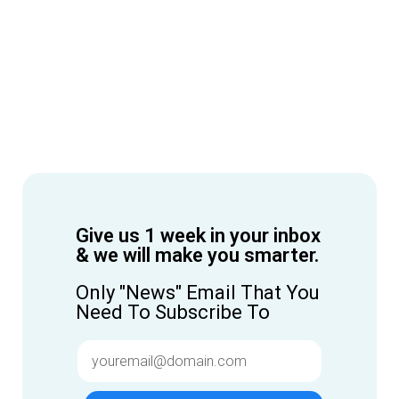
Give us 1 week in your inbox
& we will make you smarter.
Only "News" Email That You
Need To Subscribe To