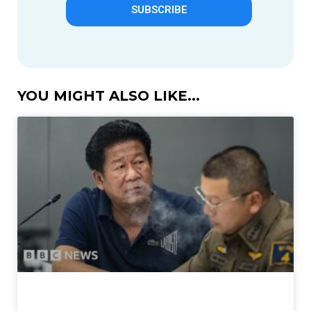
SUBSCRIBE
YOU MIGHT ALSO LIKE...