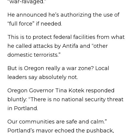
“war-ravaged.”
He announced he’s authorizing the use of
“full force” if needed.
This is to protect federal facilities from what
he called attacks by Antifa and “other
domestic terrorists.”
But is Oregon really a war zone? Local
leaders say absolutely not.
Oregon Governor Tina Kotek responded
bluntly: “There is no national security threat
in Portland.
Our communities are safe and calm.”
Portland’s mayor echoed the pushback,