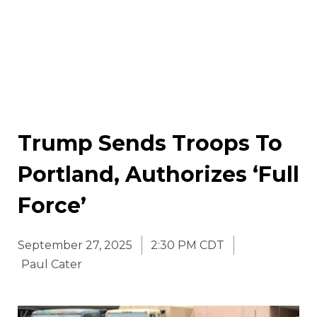
Trump Sends Troops To
Portland, Authorizes ‘Full
Force’
September 27, 2025
2:30 PM CDT
Paul Cater