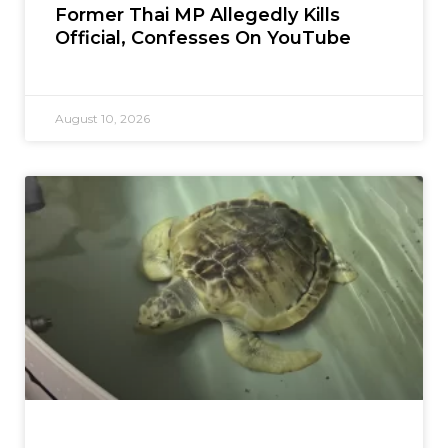
Former Thai MP Allegedly Kills
Official, Confesses On YouTube
August 10, 2026