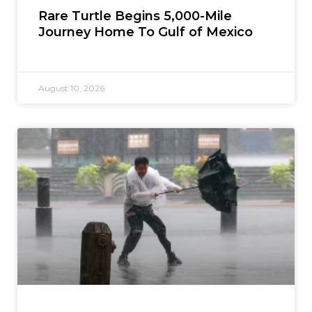
Rare Turtle Begins 5,000-Mile
Journey Home To Gulf of Mexico
August 10, 2026