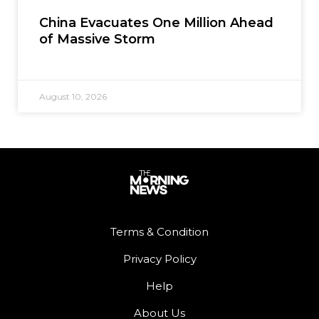
China Evacuates One Million Ahead
of Massive Storm
August 10, 2026
Terms & Condition
Privacy Policy
Help
About Us