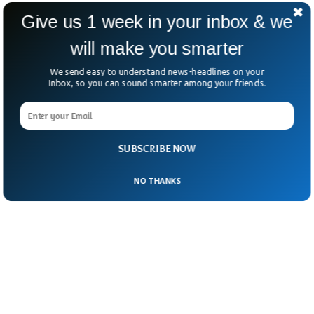
regular troops remains unclear.
Give us 1 week in your inbox & we
One thing’s certain: Portland has again
will make you smarter
become ground zero in the fight over
We send easy to understand news-headlines on your
federal power versus local control.
Inbox, so you can sound smarter among your friends.
SUBSCRIBE NOW
NO THANKS