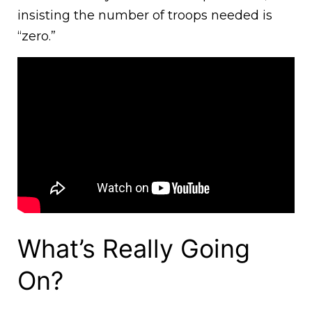
insisting the number of troops needed is
“zero.”
What’s Really Going
On?