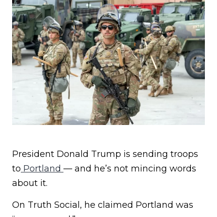
President Donald Trump is sending troops
to
Portland
— and he’s not mincing words
about it.
On Truth Social, he claimed Portland was