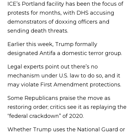
ICE’s Portland facility has been the focus of
protests for months, with DHS accusing
demonstrators of doxxing officers and
sending death threats.
Earlier this week, Trump formally
designated Antifa a domestic terror group.
Legal experts point out there’s no
mechanism under U.S. law to do so, and it
may violate First Amendment protections.
Some Republicans praise the move as
restoring order; critics see it as replaying the
“federal crackdown” of 2020.
Whether Trump uses the National Guard or