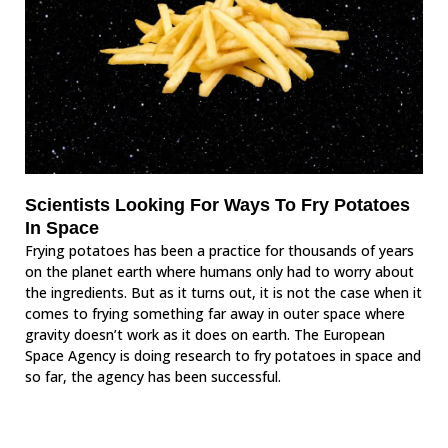
Scientists Looking For Ways To Fry Potatoes
In Space
Frying potatoes has been a practice for thousands of years
on the planet earth where humans only had to worry about
the ingredients. But as it turns out, it is not the case when it
comes to frying something far away in outer space where
gravity doesn’t work as it does on earth. The European
Space Agency is doing research to fry potatoes in space and
so far, the agency has been successful.