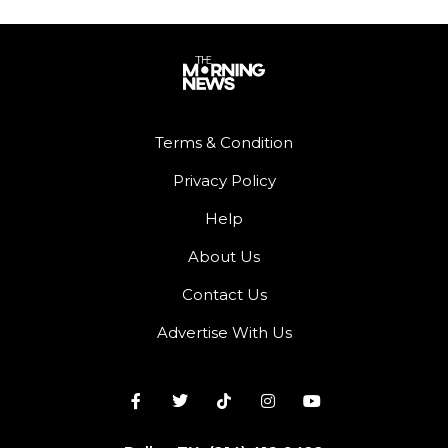
Terms & Condition
Privacy Policy
Help
About Us
Contact Us
Advertise With Us