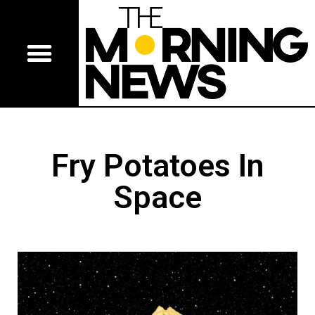
Fry Potatoes In
Space