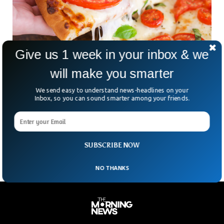
Give us 1 week in your inbox & we
will make you smarter
Tomato Shortage Causes Pizza Crisis In UK
We send easy to understand news-headlines on your
Tomatoes flow to the market has been restricted amid a
Inbox, so you can sound smarter among your friends.
decrease in its production across Europe. Britain’s favorite
vegetable will not be readily available because of national
shortages. The soaring tomato prices have caused a Pizza
crisis forcing Pizza chefs to increase pizza prices.
SUBSCRIBE NOW
NO THANKS