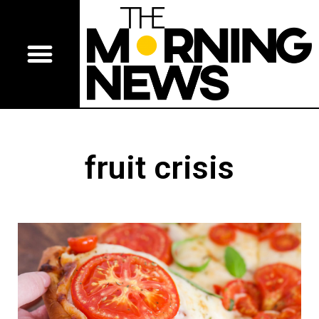
fruit crisis