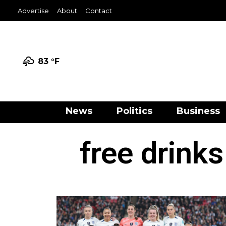
Advertise
About
Contact
83 °
F
News
Politics
Business
free drinks