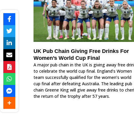
UK Pub Chain Giving Free Drinks For
Women’s World Cup Final
A major pub chain in the UK is giving away free dri
to celebrate the world cup final. England’s Women
team successfully qualified for the women’s world
cup final after defeating Australia. The leading pub
chain Greene King will give away free drinks to cher
the return of the trophy after 57 years.