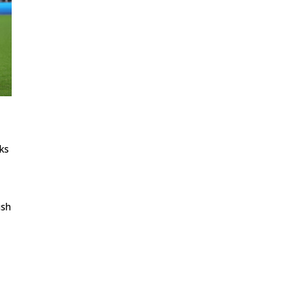
nks
ish