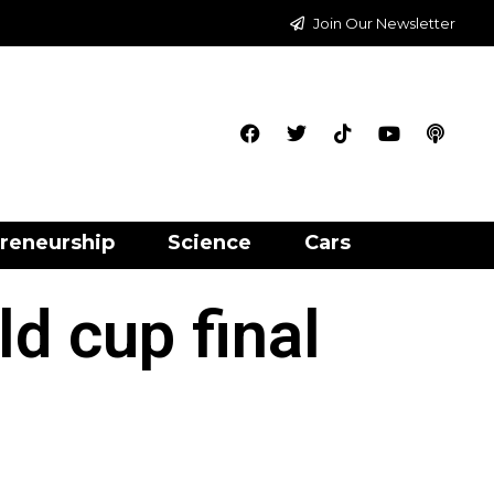
Join Our Newsletter
reneurship
Science
Cars
ld cup final