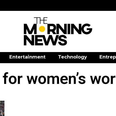
Entertainment
Technology
Entrep
 for women’s wor