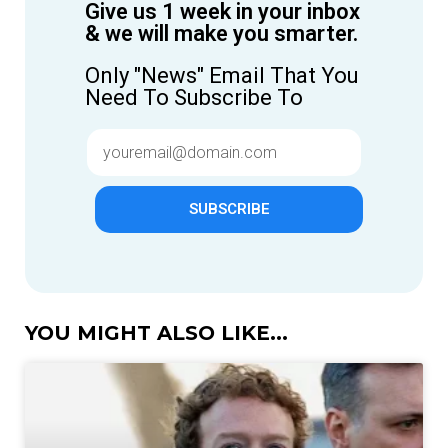
Give us 1 week in your inbox
& we will make you smarter.
Only "News" Email That You
Need To Subscribe To
SUBSCRIBE
YOU MIGHT ALSO LIKE...