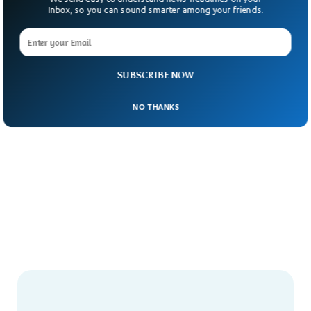
Inbox, so you can sound smarter among your friends.
SUBSCRIBE NOW
NO THANKS