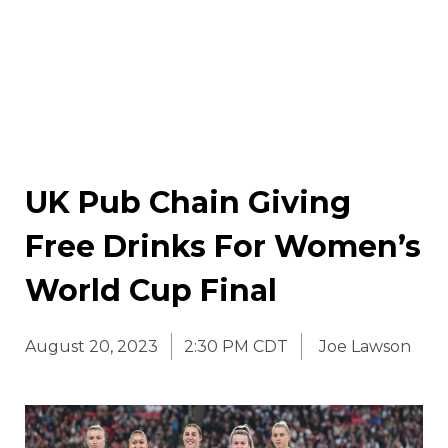
UK Pub Chain Giving
Free Drinks For Women’s
World Cup Final
August 20, 2023
2:30 PM CDT
Joe Lawson