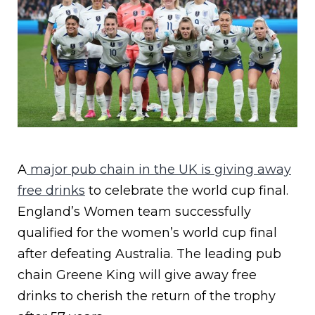
A
major pub chain in the UK is giving away
free drinks
to celebrate the world cup final.
England’s Women team successfully
qualified for the women’s world cup final
after defeating Australia. The leading pub
chain Greene King will give away free
drinks to cherish the return of the trophy