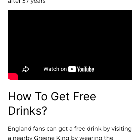
after 57 years.
How To Get Free
Drinks?
England fans can get a free drink by visiting
a nearby Greene King by wearing the