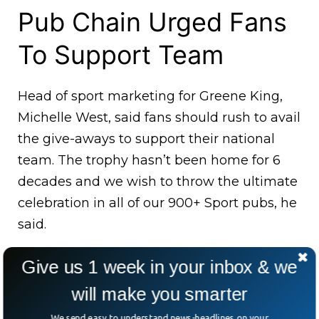
Pub Chain Urged Fans
To Support Team
Head of sport marketing for Greene King,
Michelle West, said fans should rush to avail
the give-aways to support their national
team. The trophy hasn’t been home for 6
decades and we wish to throw the ultimate
celebration in all of our 900+ Sport pubs, he
said.
Give us 1 week in your inbox & we
will make you smarter
We send easy to understand news-headlines on your