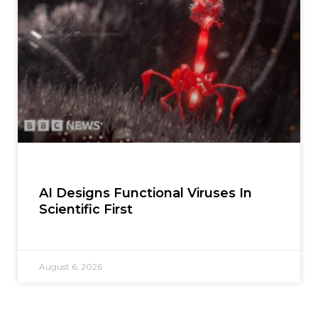
AI Designs Functional Viruses In
Scientific First
August 6, 2026