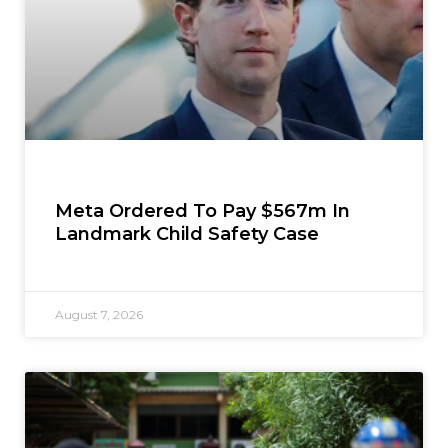
Meta Ordered To Pay $567m In
Landmark Child Safety Case
August 7, 2026