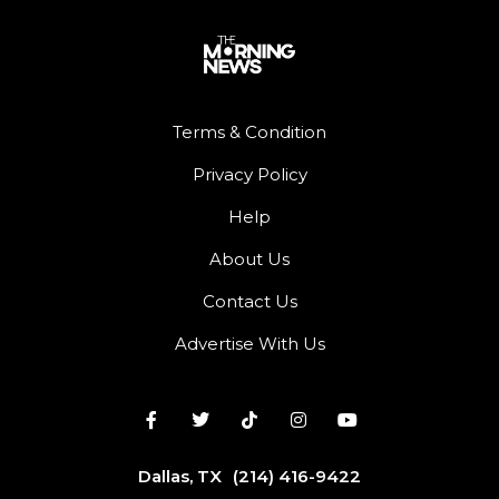
Terms & Condition
Privacy Policy
Help
About Us
Contact Us
Advertise With Us
Dallas, TX
(214) 416-9422