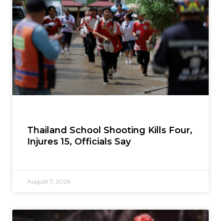
Thailand School Shooting Kills Four,
Injures 15, Officials Say
August 7, 2026