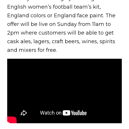
English women’s football team’s kit,
England colors or England face paint. The
offer will be live on Sunday from 11am to
2pm where customers will be able to get
cask ales, lagers, craft beers, wines, spirits
and mixers for free.