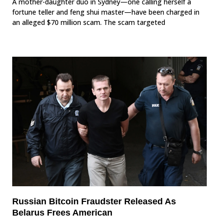
A mother-daughter duo in Sydney—one calling herself a
fortune teller and feng shui master—have been charged in
an alleged $70 million scam. The scam targeted
Russian Bitcoin Fraudster Released As
Belarus Frees American