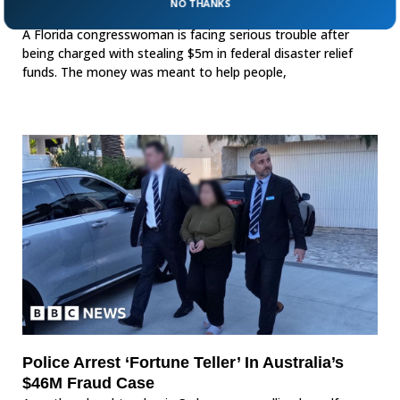
NO THANKS
$5M In Federal Disaster Funds
A Florida congresswoman is facing serious trouble after
being charged with stealing $5m in federal disaster relief
funds. The money was meant to help people,
Police Arrest ‘Fortune Teller’ In Australia’s
$46M Fraud Case