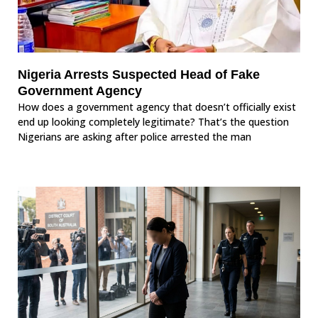
Nigeria Arrests Suspected Head of Fake
Government Agency
How does a government agency that doesn’t officially exist
end up looking completely legitimate? That’s the question
Nigerians are asking after police arrested the man