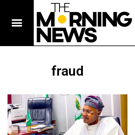
fraud