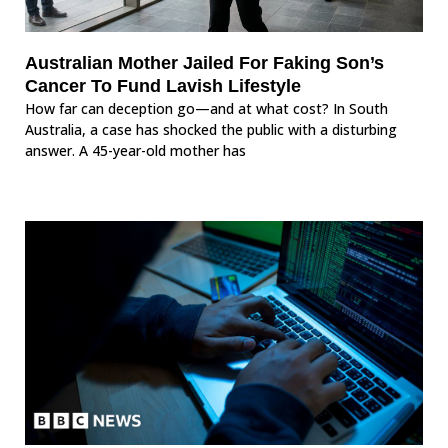
Australian Mother Jailed For Faking Son’s
Cancer To Fund Lavish Lifestyle
How far can deception go—and at what cost? In South
Australia, a case has shocked the public with a disturbing
answer. A 45-year-old mother has