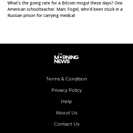
What’s the going rate for a Bitcoin mogul these days? One
American schoolteacher. Marc Fogel, who’d been stuck in a
Russian prison for carrying medical
Terms & Condition
Privacy Policy
Help
About Us
Contact Us