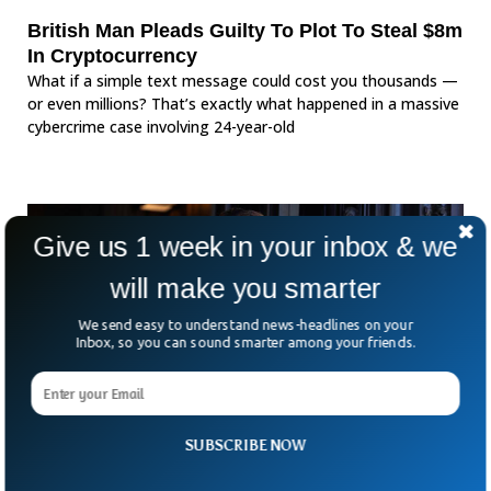
British Man Pleads Guilty To Plot To Steal $8m
In Cryptocurrency
What if a simple text message could cost you thousands —
or even millions? That’s exactly what happened in a massive
cybercrime case involving 24-year-old
Give us 1 week in your inbox & we
will make you smarter
We send easy to understand news-headlines on your
Inbox, so you can sound smarter among your friends.
SUBSCRIBE NOW
US Congresswoman Charged With Stealing