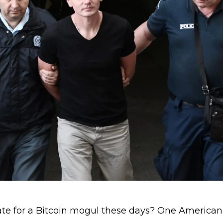
ate for a Bitcoin mogul these days? One American