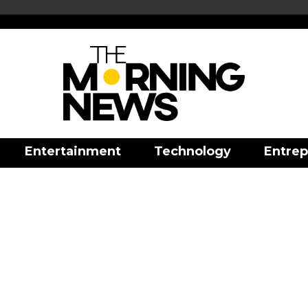
Entertainment
Technology
Entrep