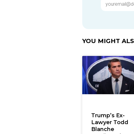
YOU MIGHT ALSO
Trump’s Ex-
Lawyer Todd
Blanche