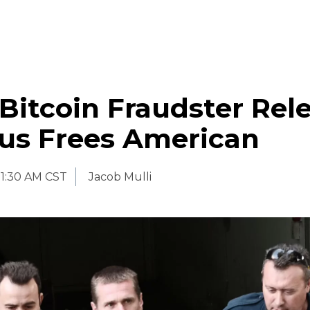
Bitcoin Fraudster Rel
rus Frees American
11:30 AM CST
Jacob Mulli