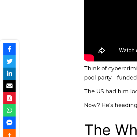
Think of cybercrimi
pool party—funded 
The US had him loc
Now? He’s heading 
The Wh