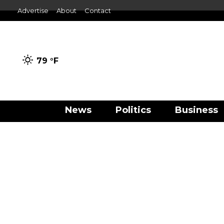
Advertise
About
Contact
79 °
F
News
Politics
Business