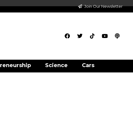
Join Our Newsletter
reneurship
Science
Cars