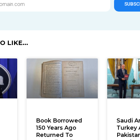
SUBSC
 LIKE...
Book Borrowed
Saudi Ar
150 Years Ago
Turkey
Returned To
Pakista