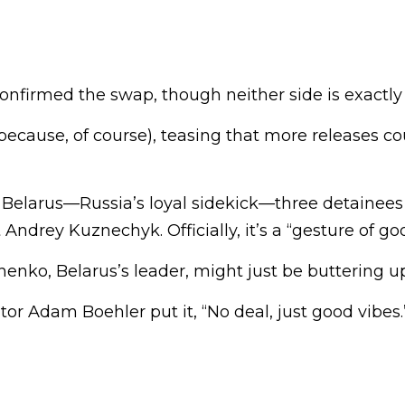
nfirmed the swap, though neither side is exactly
ecause, of course), teasing that more releases co
 Belarus—Russia’s loyal sidekick—three detainees
 Andrey Kuznechyk. Officially, it’s a “gesture of goo
henko, Belarus’s leader, might just be buttering 
or Adam Boehler put it, “No deal, just good vibes.”