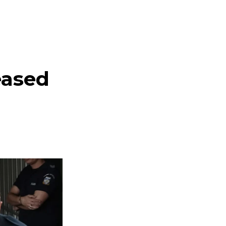
eased