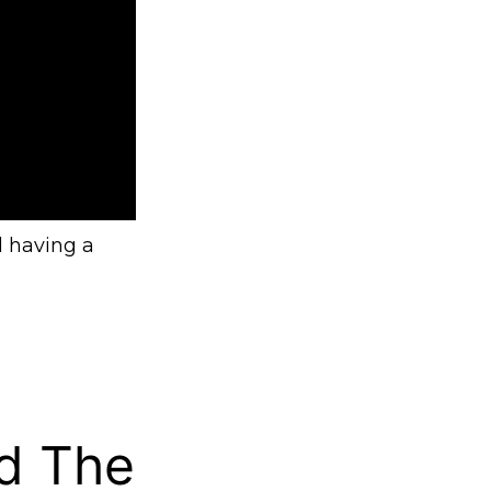
l having a
d The