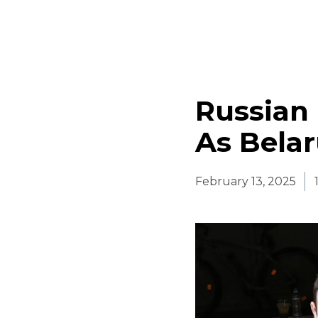
Russian 
As Bela
February 13, 2025