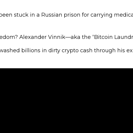
been stuck in a Russian prison for carrying medic
freedom? Alexander Vinnik—aka the “Bitcoin Laund
washed billions in dirty crypto cash through his 