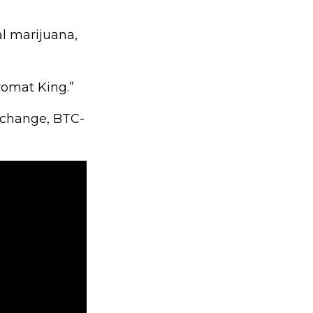
al marijuana,
romat King.”
exchange, BTC-