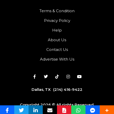
Terms & Condition
Privacy Policy
Help
About Us
Contact Us
Advertise With Us
Dallas, TX
(214) 416-9422
Copyright 2026 © All rights Reserved.