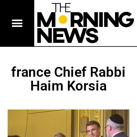
france Chief Rabbi
Haim Korsia