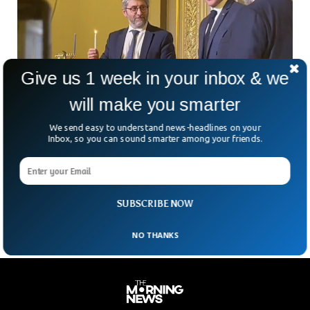
Give us 1 week in your inbox & we
will make you smarter
We send easy to understand news-headlines on your
French President Grilled Over Taking Part in
Inbox, so you can sound smarter among your friends.
Jewish Ceremony
The French President Emmanuel Macron was severely
criticized for taking part in a Jewish ceremony at his
residence.
SUBSCRIBE NOW
NO THANKS