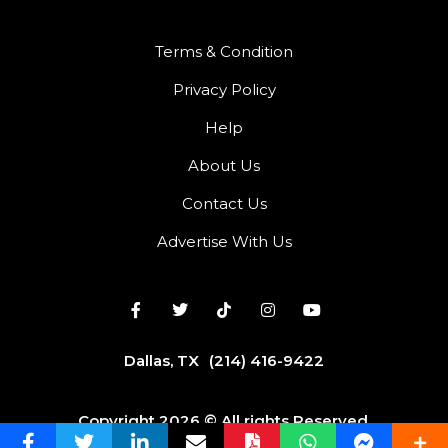
Terms & Condition
Privacy Policy
Help
About Us
Contact Us
Advertise With Us
Dallas, TX
(214) 416-9422
Copyright 2026 © All rights Reserved.