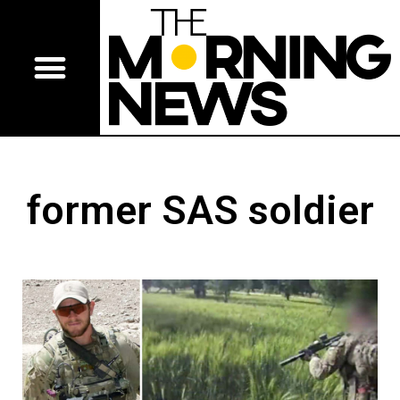
former SAS soldier