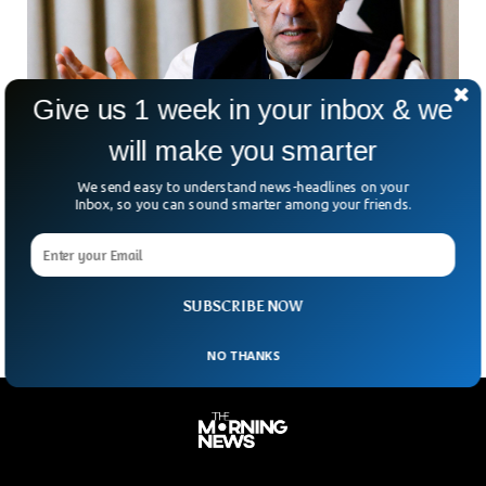
Give us 1 week in your inbox & we
will make you smarter
Secret Pakistan Document Show US Hand
We send easy to understand news-headlines on your
Behind Imran Khan Removal
Inbox, so you can sound smarter among your friends.
A report from US-based news website ‘The Intercept’ has
revealed the content of the secret cable which shows US
hand behind Imran Khan’s removal from power.
SUBSCRIBE NOW
NO THANKS