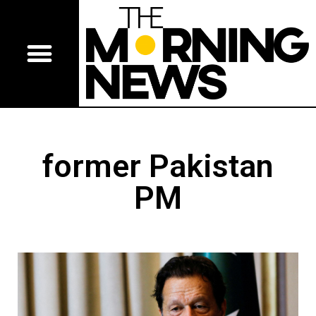
former Pakistan
PM