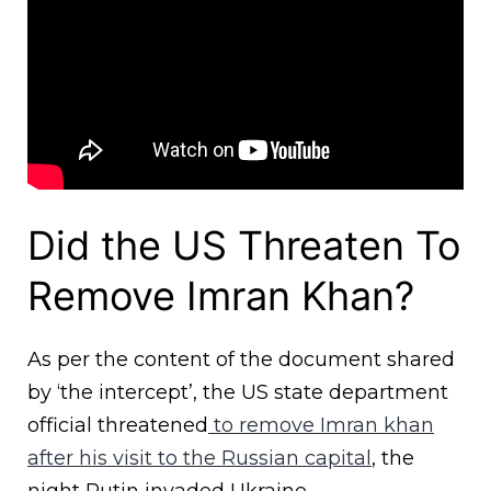
Did the US Threaten To
Remove Imran Khan?
As per the content of the document shared
by ‘the intercept’, the US state department
official threatened
to remove Imran khan
after his visit to the Russian capital
, the