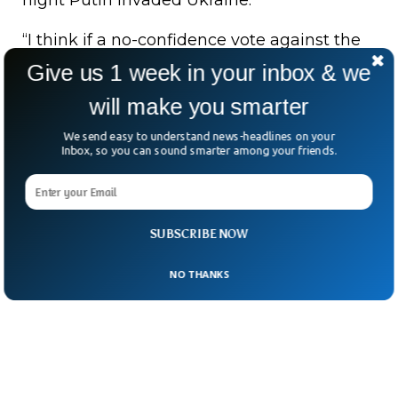
night Putin invaded Ukraine.
“I think if a no-confidence vote against the
prime minister succeeds, all will be forgiven
Give us 1 week in your inbox & we
in Washington”, Donald Lu is reported to
will make you smarter
have said to Pakistan ambassador to the
We send easy to understand news-headlines on your
US.
Inbox, so you can sound smarter among your friends.
SUBSCRIBE NOW
NO THANKS