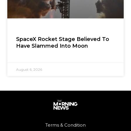
SpaceX Rocket Stage Believed To
Have Slammed Into Moon
August 6, 2026
Terms & Condition