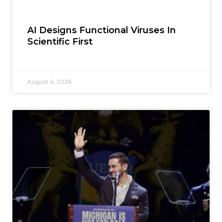
AI Designs Functional Viruses In
Scientific First
August 6, 2026