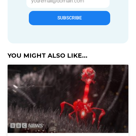
SUBSCRIBE
YOU MIGHT ALSO LIKE...