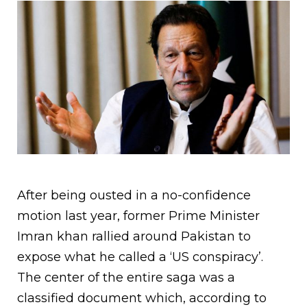
After being ousted in a no-confidence
motion last year, former Prime Minister
Imran khan rallied around Pakistan to
expose what he called a ‘US conspiracy’.
The center of the entire saga was a
classified document which, according to