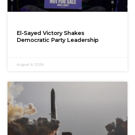
El-Sayed Victory Shakes
Democratic Party Leadership
August 6, 2026