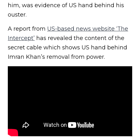
him, was evidence of US hand behind his
ouster.
A report from
US-based news website ‘The
Intercept’
has revealed the content of the
secret cable which shows US hand behind
Imran Khan’s removal from power.