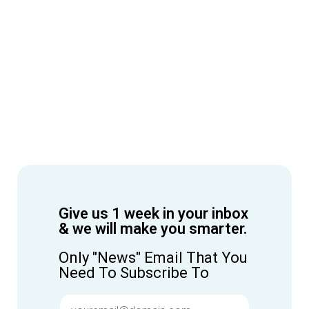
Give us 1 week in your inbox
& we will make you smarter.
Only "News" Email That You
Need To Subscribe To