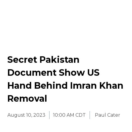
Secret Pakistan
Document Show US
Hand Behind Imran Khan
Removal
August 10, 2023
10:00 AM CDT
Paul Cater