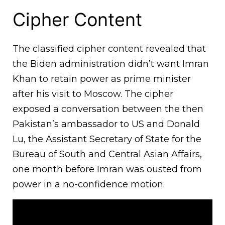
Cipher Content
The classified cipher content revealed that
the Biden administration didn’t want Imran
Khan to retain power as prime minister
after his visit to Moscow. The cipher
exposed a conversation between the then
Pakistan’s ambassador to US and Donald
Lu, the Assistant Secretary of State for the
Bureau of South and Central Asian Affairs,
one month before Imran was ousted from
power in a no-confidence motion.