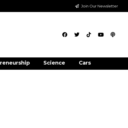
Join Our Newsletter
reneurship
Science
Cars