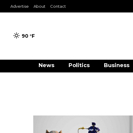
Advertise
About
Contact
90 °
F
News
Politics
Business