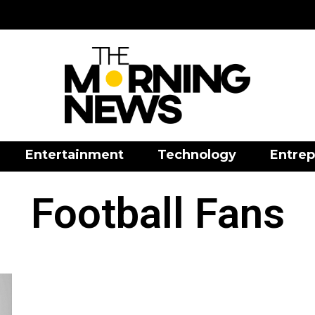
Entertainment
Technology
Entrep
Football Fans