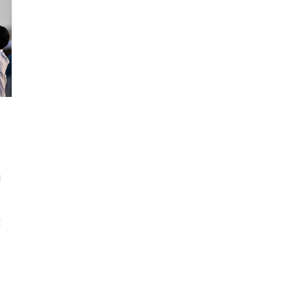
d
t
.