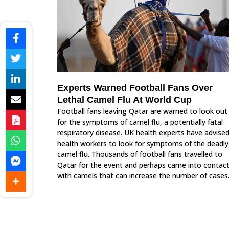
Experts Warned Football Fans Over
Lethal Camel Flu At World Cup
Football fans leaving Qatar are warned to look out
for the symptoms of camel flu, a potentially fatal
respiratory disease. UK health experts have advise
health workers to look for symptoms of the deadly
camel flu. Thousands of football fans travelled to
Qatar for the event and perhaps came into contac
with camels that can increase the number of cases