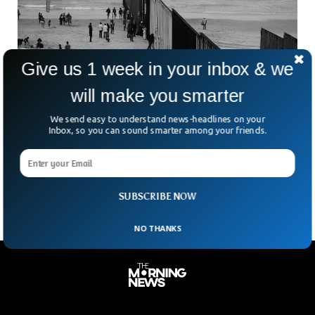
Give us 1 week in your inbox & we
will make you smarter
Hungarian FM Lauds Egypt’s Efforts To Stem
We send easy to understand news-headlines on your
Migration To Europe
Inbox, so you can sound smarter among your friends.
On Wednesday, Hungary’s foreign minister praised Egypt’s
efforts in stemming the influx of migrants seeking asylum in
Europe through its Mediterranean Sea shores. The foreign
SUBSCRIBE NOW
NO THANKS