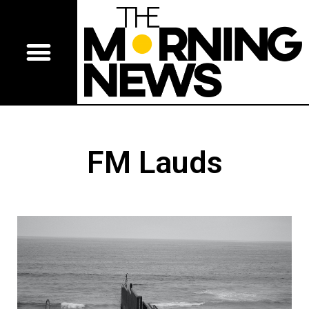
FM Lauds