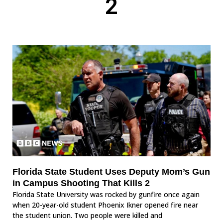
2
Florida State Student Uses Deputy Mom’s Gun
in Campus Shooting That Kills 2
Florida State University was rocked by gunfire once again
when 20-year-old student Phoenix Ikner opened fire near
the student union. Two people were killed and