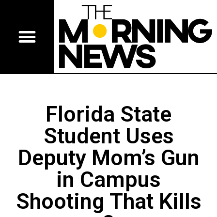
Florida State
Student Uses
Deputy Mom’s Gun
in Campus
Shooting That Kills