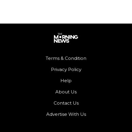
Terms & Condition
Privacy Policy
Help
About Us
Contact Us
Advertise With Us