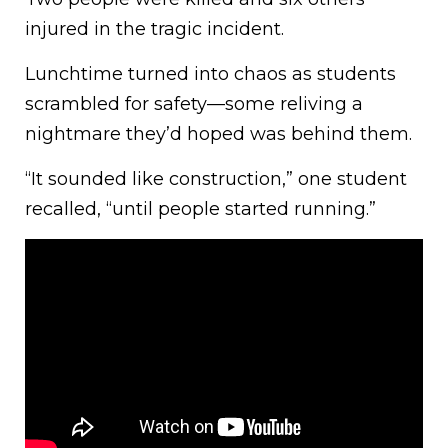
injured in the tragic incident.
Lunchtime turned into chaos as students
scrambled for safety—some reliving a
nightmare they’d hoped was behind them.
“It sounded like construction,” one student
recalled, “until people started running.”