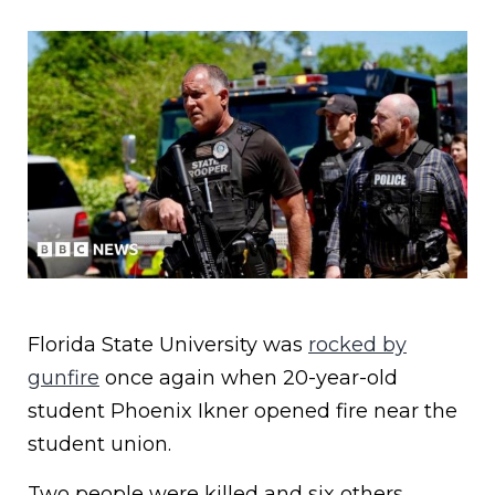
Florida State University was
rocked by
gunfire
once again when 20-year-old
student Phoenix Ikner opened fire near the
student union.
Two people were killed and six others