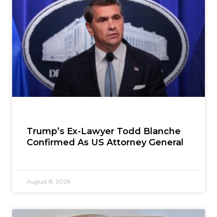
Trump’s Ex-Lawyer Todd Blanche
Confirmed As US Attorney General
August 8, 2026