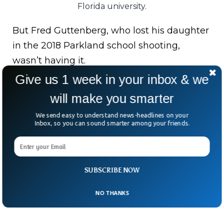
Florida university.
But Fred Guttenberg, who lost his daughter
in the 2018 Parkland school shooting,
wasn’t having it.
Give us 1 week in your inbox & we
Some Parkland survivors, now FSU
will make you smarter
students, were on campus again during this
horror.
We send easy to understand news-headlines on your
Inbox, so you can sound smarter among your friends.
“Their second school shooting,” Guttenberg
said.
SUBSCRIBE NOW
Once is too many. Twice? That’s a national
failure.
NO THANKS