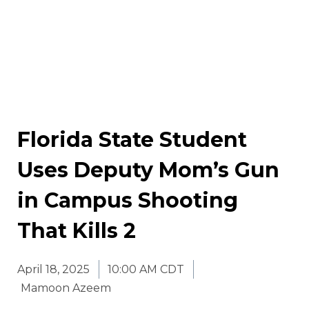
Florida State Student
Uses Deputy Mom’s Gun
in Campus Shooting
That Kills 2
April 18, 2025
10:00 AM CDT
Mamoon Azeem