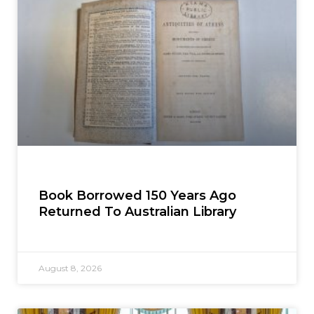
Book Borrowed 150 Years Ago
Returned To Australian Library
August 8, 2026