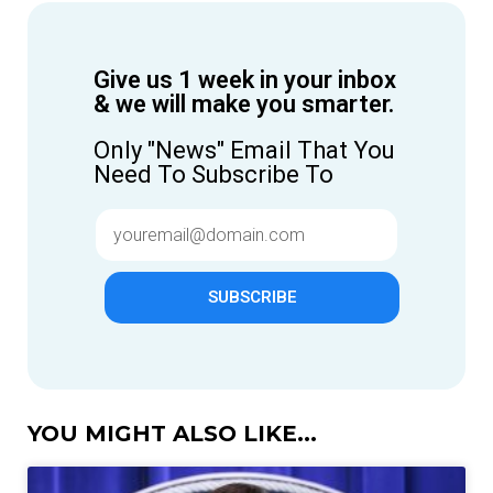
Give us 1 week in your inbox
& we will make you smarter.
Only "News" Email That You
Need To Subscribe To
SUBSCRIBE
YOU MIGHT ALSO LIKE...