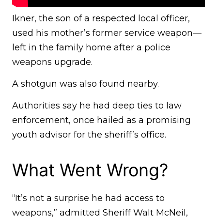
Ikner, the son of a respected local officer,
used his mother’s former service weapon—
left in the family home after a police
weapons upgrade.
A shotgun was also found nearby.
Authorities say he had deep ties to law
enforcement, once hailed as a promising
youth advisor for the sheriff’s office.
What Went Wrong?
“It’s not a surprise he had access to
weapons,” admitted Sheriff Walt McNeil,