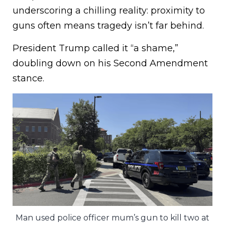
underscoring a chilling reality: proximity to
guns often means tragedy isn’t far behind.
President Trump called it “a shame,”
doubling down on his Second Amendment
stance.
Man used police officer mum’s gun to kill two at