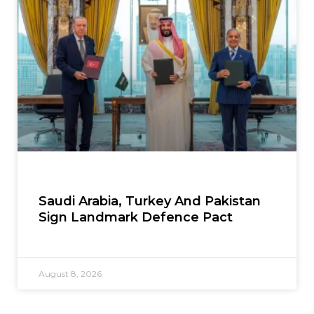
Saudi Arabia, Turkey And Pakistan
Sign Landmark Defence Pact
August 8, 2026