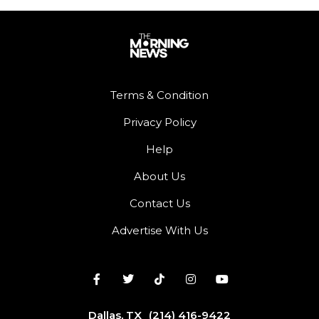
Terms & Condition
Privacy Policy
Help
About Us
Contact Us
Advertise With Us
Dallas, TX
(214) 416-9422