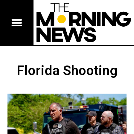
Florida Shooting