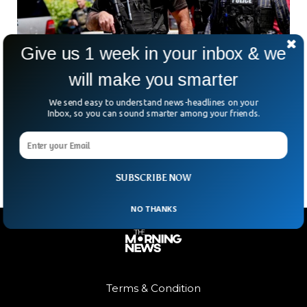
Give us 1 week in your inbox & we
will make you smarter
Florida State Student Uses Deputy Mom’s Gun
in Campus Shooting That Kills 2
We send easy to understand news-headlines on your
Florida State University was rocked by gunfire once again
Inbox, so you can sound smarter among your friends.
when 20-year-old student Phoenix Ikner opened fire near
the student union. Two people were killed and
SUBSCRIBE NOW
NO THANKS
Terms & Condition