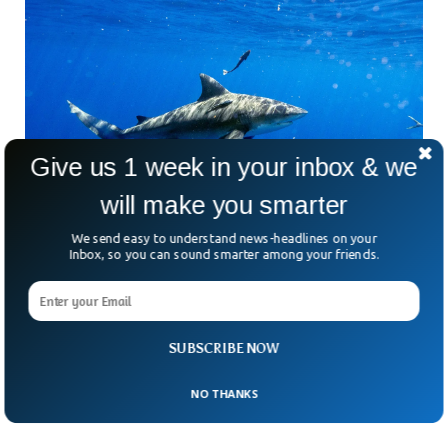
Give us 1 week in your inbox & we
will make you smarter
We send easy to understand news-headlines on your
Shark Bites Two Men While Fishing In
Inbox, so you can sound smarter among your friends.
Southern Florida
In two separate incidents just a few days apart, two men
were bitten by sharks while fishing in southern Florida.
According to the County Sheriff’s Office, both the victims
SUBSCRIBE NOW
had their legs bitten by sharks and were immediately
transferred to nearby health facilities.
NO THANKS