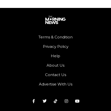
Terms & Condition
Privacy Policy
Help
About Us
Contact Us
Advertise With Us