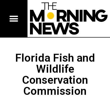
Florida Fish and
Wildlife
Conservation
Commission