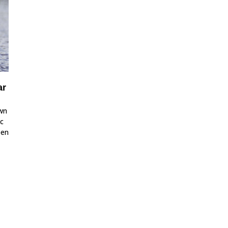
ar
own
ic
een