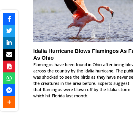
Idalia Hurricane Blows Flamingos As F
As Ohio
Flamingos have been found in Ohio after being bl
across the country by the Idalia hurricane. The publ
was shocked to see the birds as they have never s
the creatures in the area before. Experts suggest
that flamingos were blown off by the Idalia storm
which hit Florida last month.