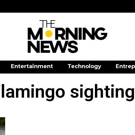
Entertainment
Technology
Entrep
lamingo sightin