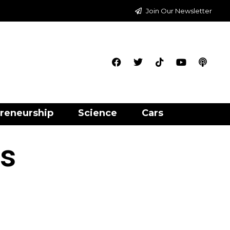
Join Our Newsletter
reneurship
Science
Cars
gs