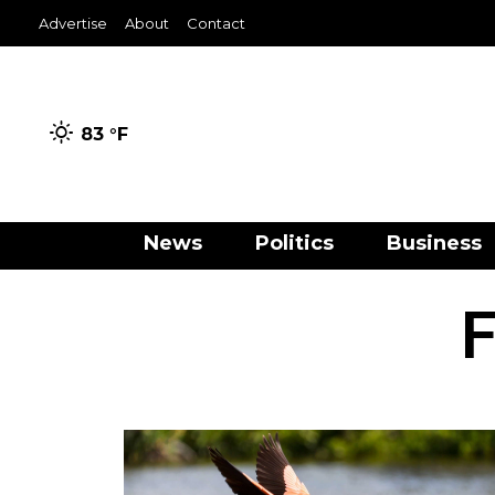
Advertise
About
Contact
83 °
F
News
Politics
Business
F