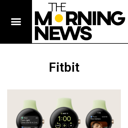
Fitbit