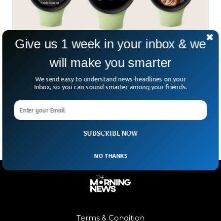
Give us 1 week in your inbox & we
Google To Launch Watch That Will Rival Apple
will make you smarter
Watch
We send easy to understand news-headlines on your
A few weeks ago, Google announced their new hardware
Inbox, so you can sound smarter among your friends.
event taking place on October 6th and since then, we have
seen a lot of leaks including a new Google Pixel Watch that
is said to rival the Apple Watch.
SUBSCRIBE NOW
NO THANKS
Terms & Condition