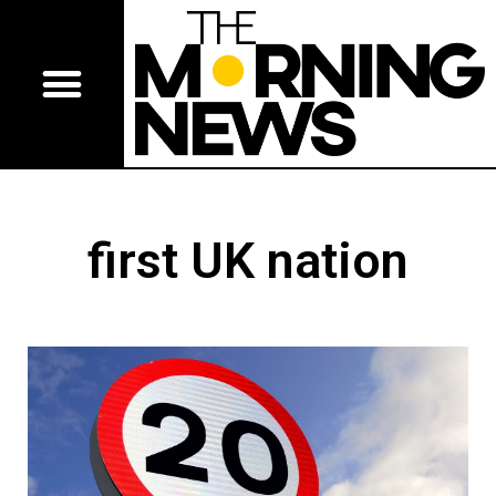
first UK nation