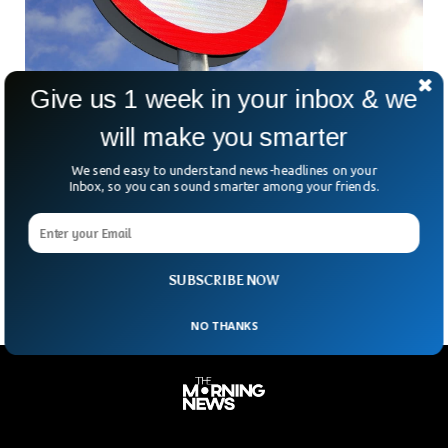
Give us 1 week in your inbox & we
Why is Wales Reducing The Speed Limit To
will make you smarter
20mph?
In an effort to reduce burden on the National Health Service,
We send easy to understand news-headlines on your
Wales has reduced the speed limit to 20 miles per hour. The
Inbox, so you can sound smarter among your friends.
Ministers Have argued that the decision to lower the speed
limit will reduce death toll and noise pollution across the
nation.
SUBSCRIBE NOW
NO THANKS