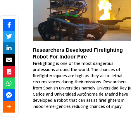
Researchers Developed Firefighting
Robot For Indoor Fire
Firefighting is one of the most dangerous
professions around the world. The chances of
firefighter injuries are high as they act in lethal
circumstances during their missions. Researchers
from Spanish universities namely Universidad Rey J
Carlos and Universidad Autónoma de Madrid have
developed a robot that can assist firefighters in
indoor emergencies reducing chances of injury.