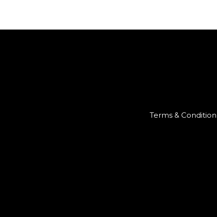
Terms & Condition