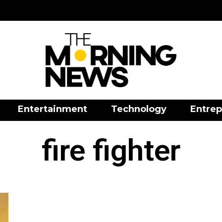
Entertainment
Technology
Entrep
fire fighter