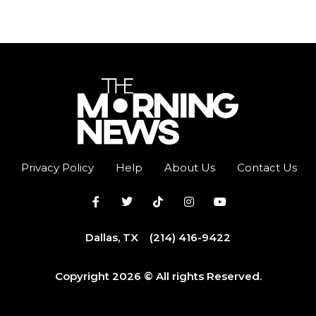
Privacy Policy
Help
About Us
Contact Us
Dallas, TX
(214) 416-9422
Copyright 2026 © All rights Reserved.