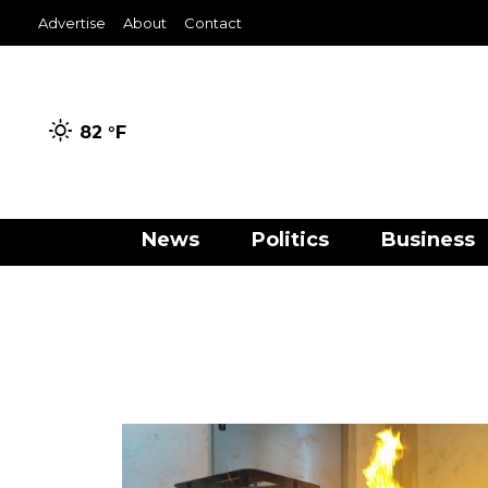
Advertise
About
Contact
82 °
F
News
Politics
Business