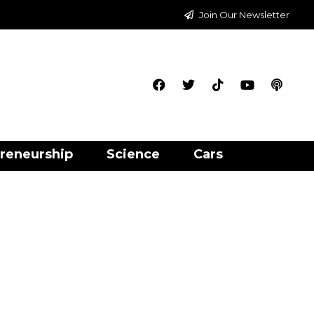
Join Our Newsletter
reneurship
Science
Cars