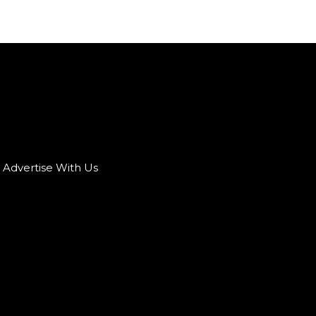
Advertise With Us