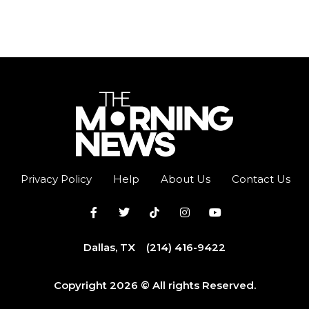
Privacy Policy
Help
About Us
Contact Us
Dallas, TX
(214) 416-9422
Copyright 2026 © All rights Reserved.