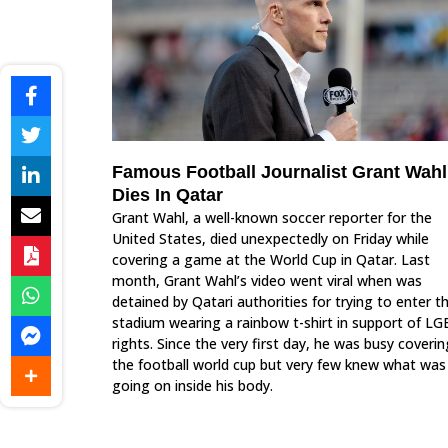
Famous Football Journalist Grant Wahl
Dies In Qatar
Grant Wahl, a well-known soccer reporter for the
United States, died unexpectedly on Friday while
covering a game at the World Cup in Qatar. Last
month, Grant Wahl’s video went viral when was
detained by Qatari authorities for trying to enter t
stadium wearing a rainbow t-shirt in support of L
rights. Since the very first day, he was busy coverin
the football world cup but very few knew what was
going on inside his body.