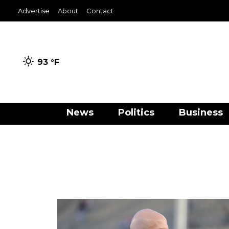
Advertise
About
Contact
93 °
F
News
Politics
Business