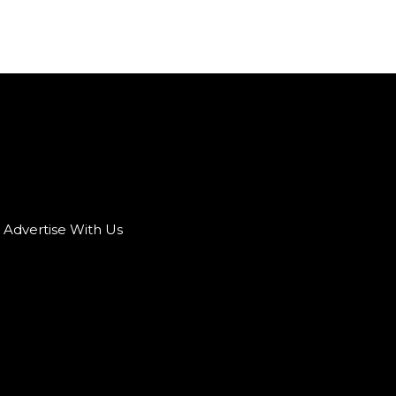
Advertise With Us