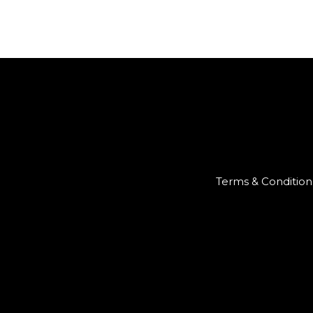
Terms & Condition