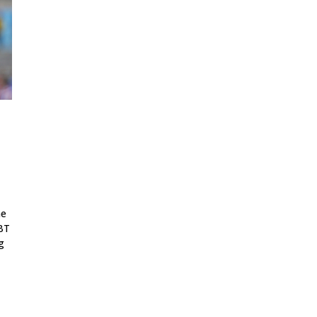
he
GBT
g