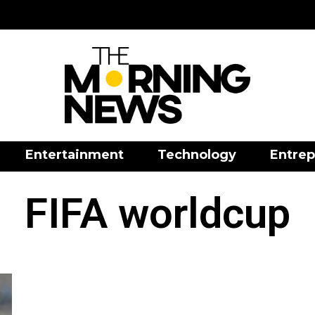
Entertainment
Technology
Entrep
FIFA worldcup