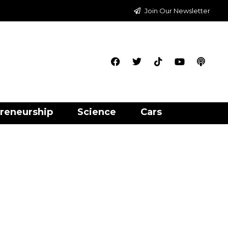
Join Our Newsletter
reneurship
Science
Cars