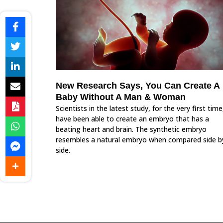
New Research Says, You Can Create A
Baby Without A Man & Woman
Scientists in the latest study, for the very first time
have been able to create an embryo that has a
beating heart and brain. The synthetic embryo
resembles a natural embryo when compared side b
side.