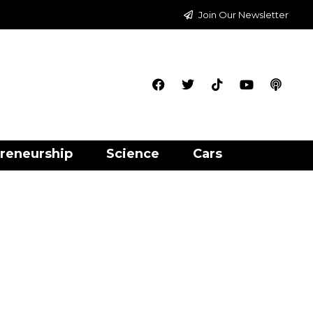
Join Our Newsletter
reneurship
Science
Cars