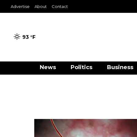
Advertise
About
Contact
93 °
F
News
Politics
Business