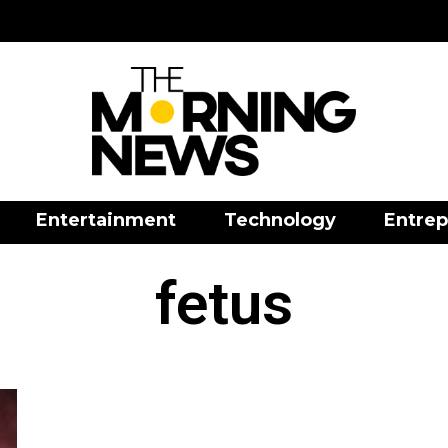
Entertainment
Technology
Entrep
fetus