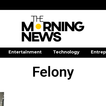
Entertainment
Technology
Entrep
Felony