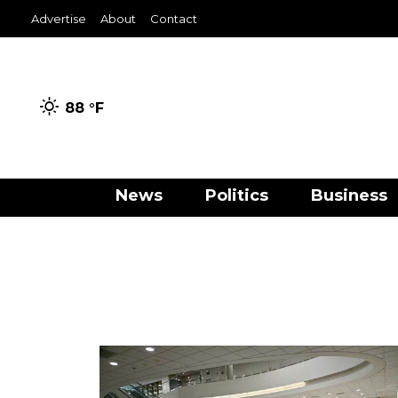
Advertise
About
Contact
88 °
F
News
Politics
Business