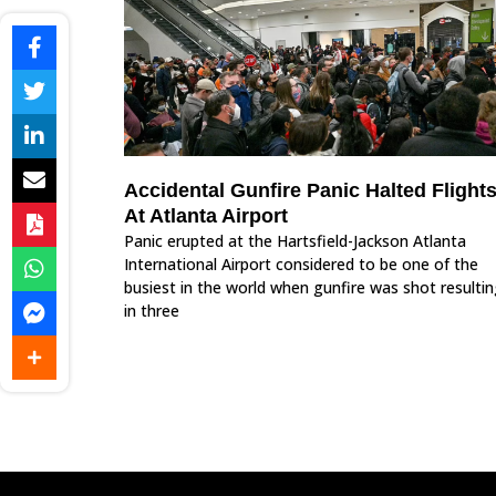
Accidental Gunfire Panic Halted Flight
At Atlanta Airport
Panic erupted at the Hartsfield-Jackson Atlanta
International Airport considered to be one of the
busiest in the world when gunfire was shot resulti
in three