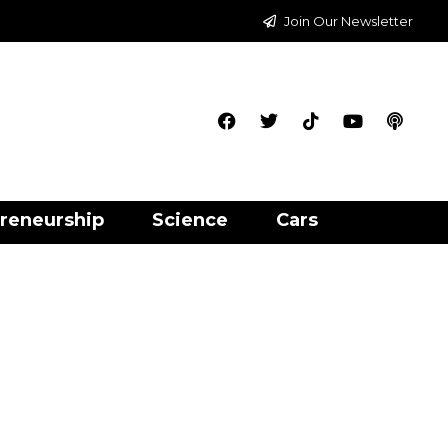
Join Our Newsletter
reneurship
Science
Cars