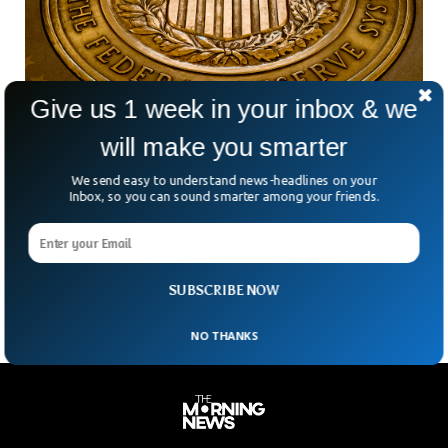
Give us 1 week in your inbox & we
will make you smarter
Is The Fed About To Change Direction?
We send easy to understand news-headlines on your
Some Federal Reserve officials have made statements that
Inbox, so you can sound smarter among your friends.
suggest rate hikes early next year are less likely and that the
rate of increases will be reduced to 50 or 25 basis points,
pointing out that rate hikes could hurt the economy
unnecessarily.
SUBSCRIBE NOW
NO THANKS