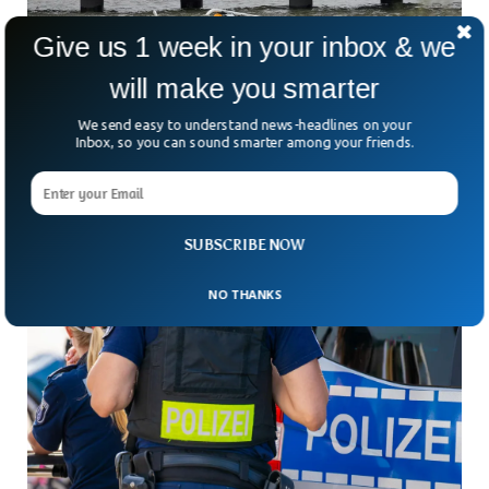
Give us 1 week in your inbox & we
will make you smarter
Siemens Executive And Family Killed In
Devastating Helicopter Crash In NYC
We send easy to understand news-headlines on your
What was meant to be a breathtaking family flight over
Inbox, so you can sound smarter among your friends.
New York’s skyline ended in unspeakable tragedy. A
sightseeing helicopter plunged into the Hudson River
SUBSCRIBE NOW
NO THANKS