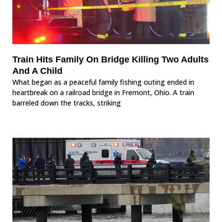
Train Hits Family On Bridge Killing Two Adults
And A Child
What began as a peaceful family fishing outing ended in
heartbreak on a railroad bridge in Fremont, Ohio. A train
barreled down the tracks, striking