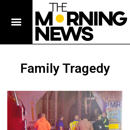
Family Tragedy