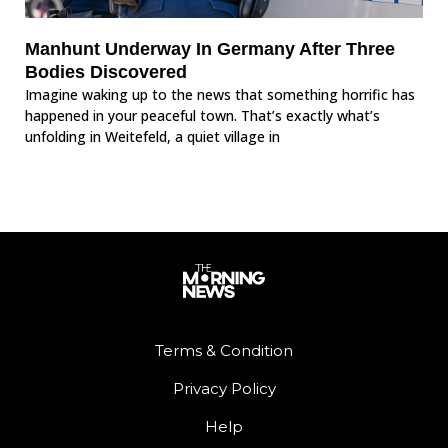
Manhunt Underway In Germany After Three
Bodies Discovered
Imagine waking up to the news that something horrific has
happened in your peaceful town. That’s exactly what’s
unfolding in Weitefeld, a quiet village in
Terms & Condition
Privacy Policy
Help