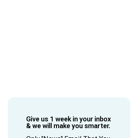
Give us 1 week in your inbox
& we will make you smarter.