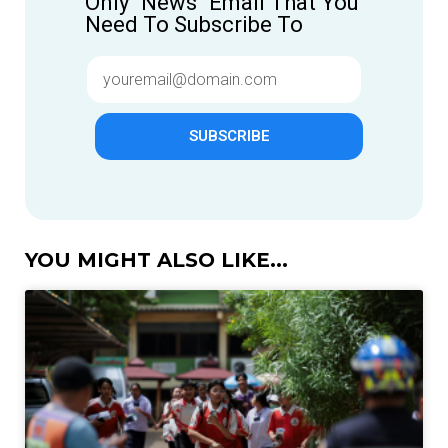
Only "News" Email That You
Need To Subscribe To
SUBSCRIBE
YOU MIGHT ALSO LIKE...