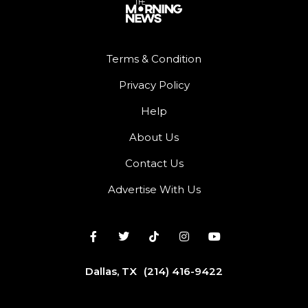
Terms & Condition
Privacy Policy
Help
About Us
Contact Us
Advertise With Us
Dallas, TX
(214) 416-9422