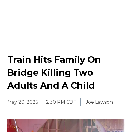
Train Hits Family On
Bridge Killing Two
Adults And A Child
May 20, 2025
2:30 PM CDT
Joe Lawson