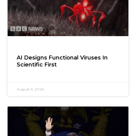
AI Designs Functional Viruses In
Scientific First
August 6, 2026