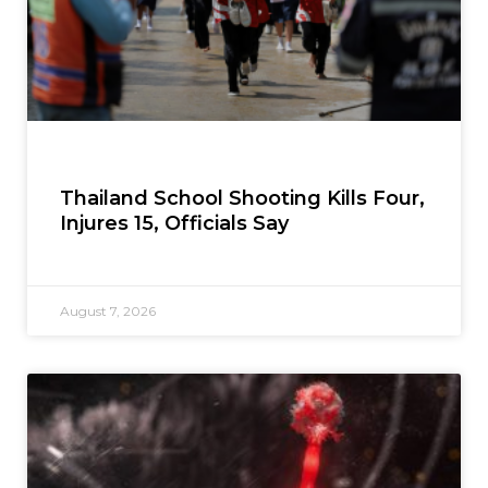
Thailand School Shooting Kills Four,
Injures 15, Officials Say
August 7, 2026