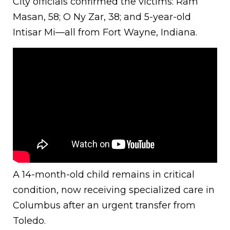
City officials confirmed the victims: Ram
Masan, 58; O Ny Zar, 38; and 5-year-old
Intisar Mi—all from Fort Wayne, Indiana.
A 14-month-old child remains in critical
condition, now receiving specialized care in
Columbus after an urgent transfer from
Toledo.