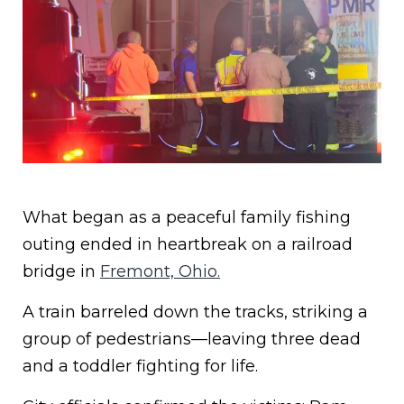
What began as a peaceful family fishing
outing ended in heartbreak on a railroad
bridge in
Fremont, Ohio.
A train barreled down the tracks, striking a
group of pedestrians—leaving three dead
and a toddler fighting for life.