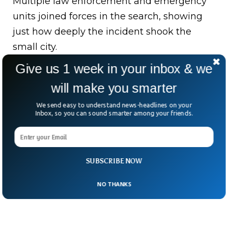
Multiple law enforcement and emergency
units joined forces in the search, showing
just how deeply the incident shook the
small city.
Give us 1 week in your inbox & we
Norfolk Southern Railway, whose train was
involved, issued a statement expressing
will make you smarter
deep sorrow.
We send easy to understand news-headlines on your
Inbox, so you can sound smarter among your friends.
It pledged cooperation with investigators.
SUBSCRIBE NOW
NO THANKS