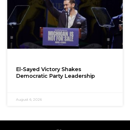
El-Sayed Victory Shakes
Democratic Party Leadership
August 6, 2026