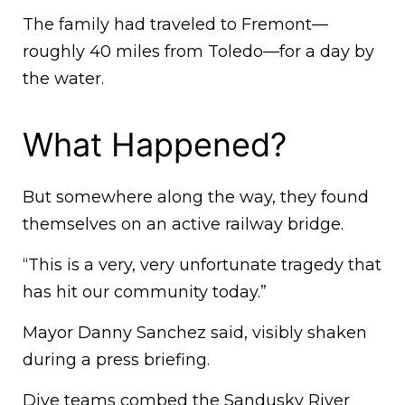
The family had traveled to Fremont—
roughly 40 miles from Toledo—for a day by
the water.
What Happened?
But somewhere along the way, they found
themselves on an active railway bridge.
“This is a very, very unfortunate tragedy that
has hit our community today.”
Mayor Danny Sanchez said, visibly shaken
during a press briefing.
Dive teams combed the Sandusky River