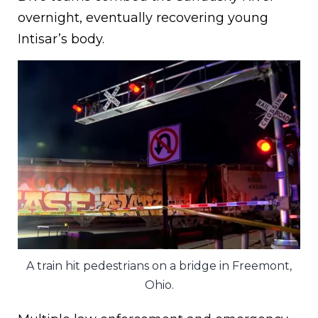
overnight, eventually recovering young
Intisar’s body.
A train hit pedestrians on a bridge in Freemont,
Ohio.