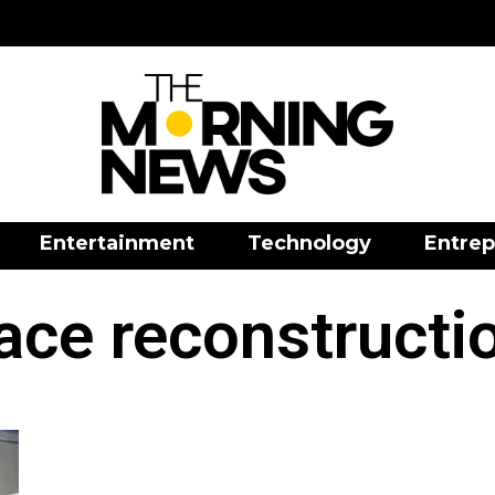
Entertainment
Technology
Entrep
ace reconstructi