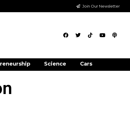
Join Our Newsletter
reneurship
Science
Cars
on