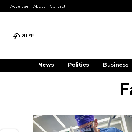
Advertise
About
Contact
81 °
F
News
Politics
Business
F