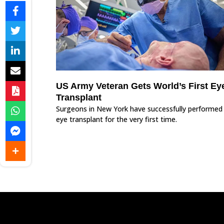
US Army Veteran Gets World’s First Ey
Transplant
Surgeons in New York have successfully performed
eye transplant for the very first time.