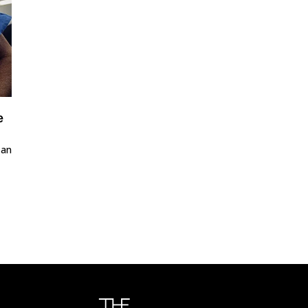
e
 an