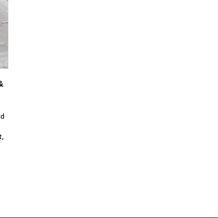
&
nd
t,
.