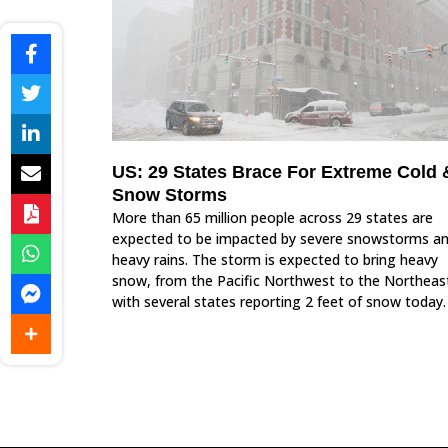
US: 29 States Brace For Extreme Cold 
Snow Storms
More than 65 million people across 29 states are
expected to be impacted by severe snowstorms a
heavy rains. The storm is expected to bring heavy
snow, from the Pacific Northwest to the Northeas
with several states reporting 2 feet of snow today