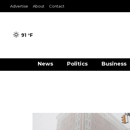
Advertise
About
Contact
91 °
F
News
Politics
Business