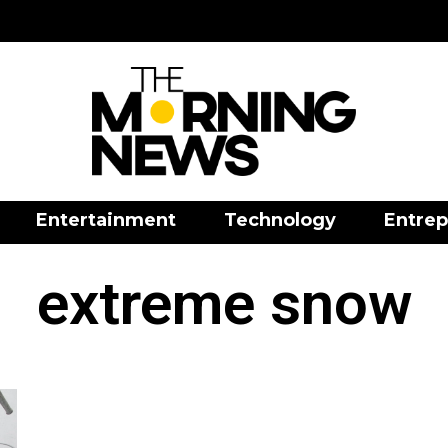
Entertainment
Technology
Entrep
extreme snow