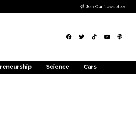
Join Our Newsletter
reneurship
Science
Cars