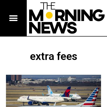
extra fees