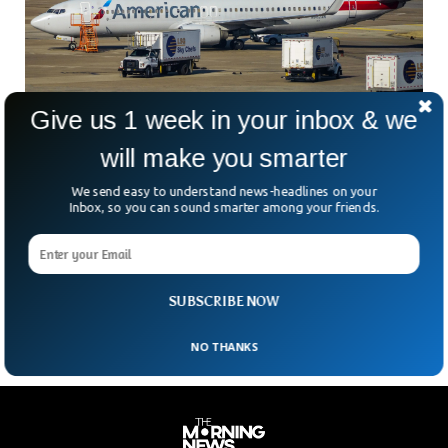
Give us 1 week in your inbox & we
will make you smarter
Airlines Now Have To Be More Transparent
About Additional Fees
We send easy to understand news-headlines on your
On Monday, President Joe Biden is anticipated to reveal a
Inbox, so you can sound smarter among your friends.
new proposed regulation that would require travel agencies
and airlines to be more open about any additional fees that
customers could be charged, such as for the luggage, ticket
changes, or cancellations.
SUBSCRIBE NOW
NO THANKS