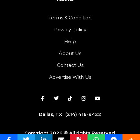
Terms & Condition
Privacy Policy
Help
About Us
Contact Us
Advertise With Us
Dallas, TX
(214) 416-9422
Copyright 2026 © All rights Reserved.