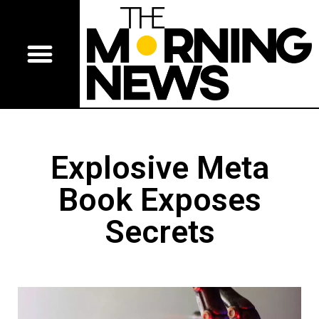
Explosive Meta
Book Exposes
Secrets