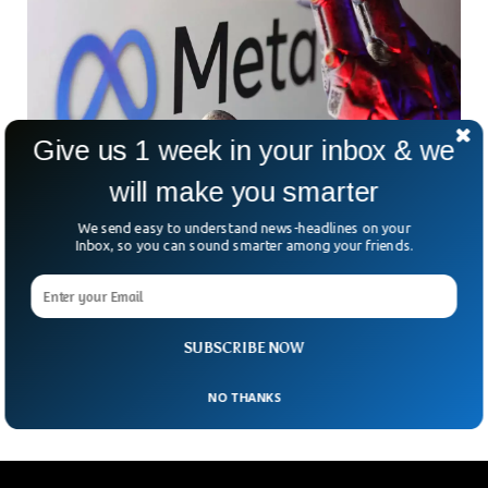
Give us 1 week in your inbox & we
will make you smarter
We send easy to understand news-headlines on your
Inbox, so you can sound smarter among your friends.
Explosive Meta Book Exposes Secrets, Hits #1
Best-Seller
When a tech giant like Meta scrambles to silence a book,
people tend to take notice. And that’s exactly what’s
SUBSCRIBE NOW
happening with Careless People, an
NO THANKS