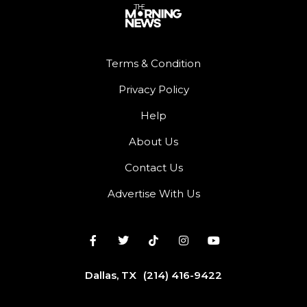
Terms & Condition
Privacy Policy
Help
About Us
Contact Us
Advertise With Us
Dallas, TX
(214) 416-9422