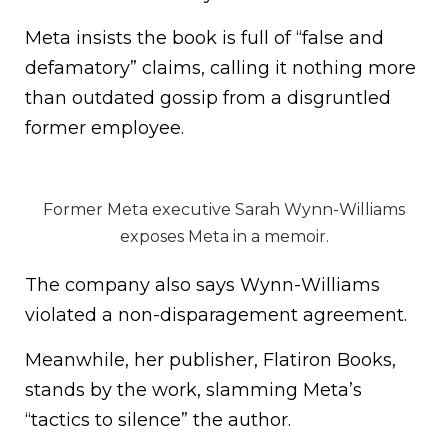
Meta insists the book is full of “false and
defamatory” claims, calling it nothing more
than outdated gossip from a disgruntled
former employee.
Former Meta executive Sarah Wynn-Williams
exposes Meta in a memoir.
The company also says Wynn-Williams
violated a non-disparagement agreement.
Meanwhile, her publisher, Flatiron Books,
stands by the work, slamming Meta’s
“tactics to silence” the author.