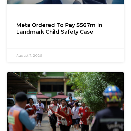
Meta Ordered To Pay $567m In
Landmark Child Safety Case
August 7, 2026