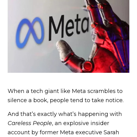
When a tech giant like Meta scrambles to
silence a book, people tend to take notice.
And that’s exactly what’s happening with
Careless People
, an explosive insider
account by former Meta executive Sarah