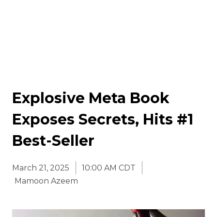
Explosive Meta Book
Exposes Secrets, Hits #1
Best-Seller
March 21, 2025
10:00 AM CDT
Mamoon Azeem