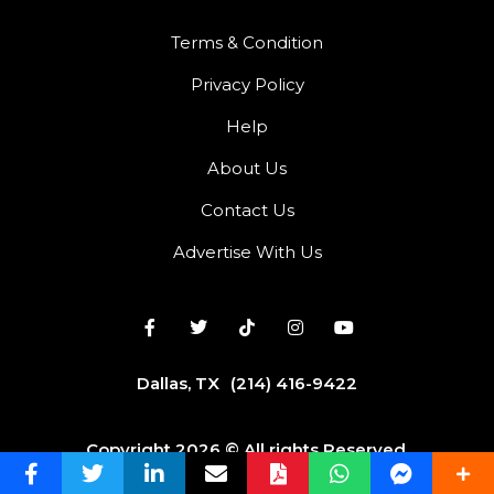
Terms & Condition
Privacy Policy
Help
About Us
Contact Us
Advertise With Us
Dallas, TX
(214) 416-9422
Copyright 2026 © All rights Reserved.