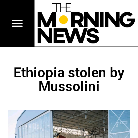
Ethiopia stolen by
Mussolini