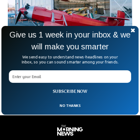
Give us 1 week in your inbox & we
will make you smarter
We send easy to understand news-headlines on your
Inbox, so you can sound smarter among your friends.
Italy Returns Ethiopia’s First Plane Stolen 90
Years Ago
The Italian government has officially returned Ethiopia’s first
plane after being stolen in 1936.
SUBSCRIBE NOW
NO THANKS