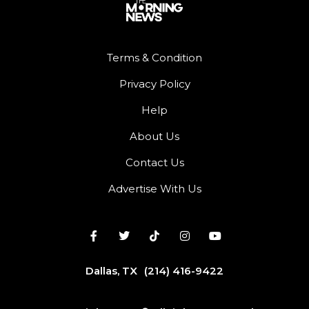
Terms & Condition
Privacy Policy
Help
About Us
Contact Us
Advertise With Us
Dallas, TX
(214) 416-9422