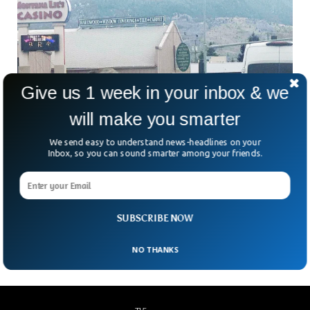
Give us 1 week in your inbox & we
will make you smarter
We send easy to understand news-headlines on your
Inbox, so you can sound smarter among your friends.
Escapee Circus Elephant Stops Traffic in
Montana
An escaped circus elephant was seen blocking road traffic in
SUBSCRIBE NOW
Montana with crossing as everybody stopped to watch.
NO THANKS