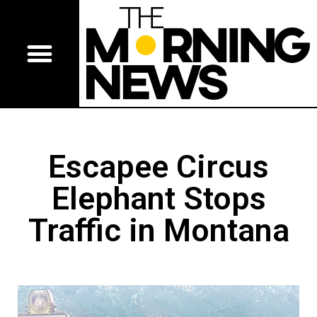
Escapee Circus
Elephant Stops
Traffic in Montana