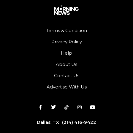
Terms & Condition
Privacy Policy
Help
About Us
Contact Us
Advertise With Us
Dallas, TX
(214) 416-9422