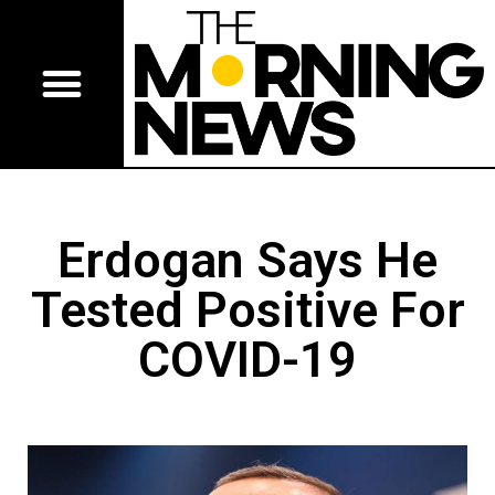
Erdogan Says He
Tested Positive For
COVID-19