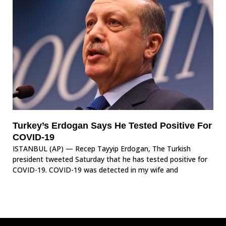
Turkey’s Erdogan Says He Tested Positive For
COVID-19
ISTANBUL (AP) — Recep Tayyip Erdogan, The Turkish
president tweeted Saturday that he has tested positive for
COVID-19. COVID-19 was detected in my wife and