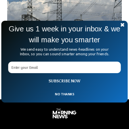
Give us 1 week in your inbox & we
will make you smarter
Britain’s Energy Market To Face Massacare
We send easy to understand news-headlines on your
With Pricehike & Low Supply Of LNG
Inbox, so you can sound smarter among your friends.
Keith Anderson, Scottish Power Chief Executive said that
Britain’s energy market is going to face a huge massacre
leading to bankruptcy for at least 20
SUBSCRIBE NOW
NO THANKS