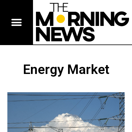
Energy Market