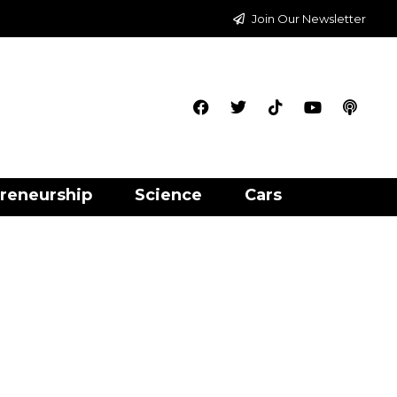
Join Our Newsletter
reneurship
Science
Cars