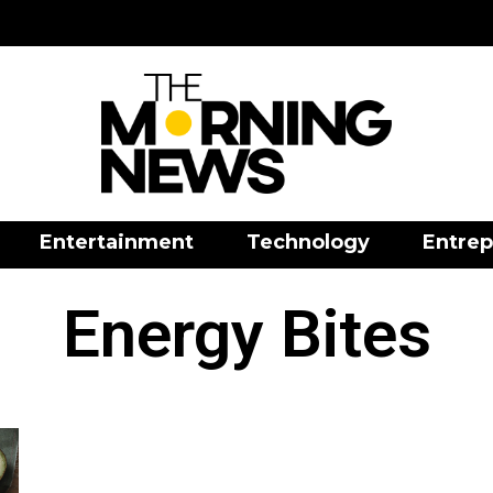
Entertainment
Technology
Entrep
Energy Bites