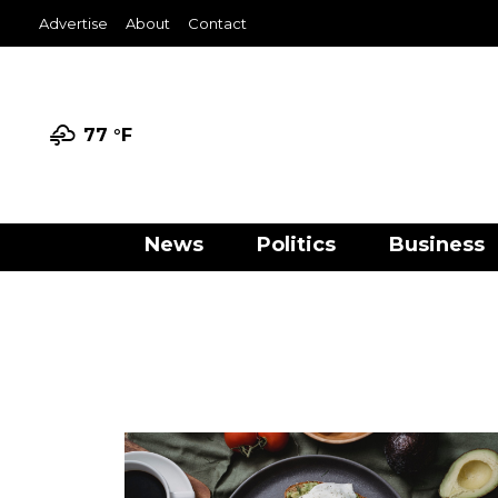
Advertise
About
Contact
77 °
F
News
Politics
Business