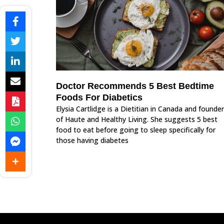
Doctor Recommends 5 Best Bedtime
Foods For Diabetics
Elysia Cartlidge is a Dietitian in Canada and founder
of Haute and Healthy Living. She suggests 5 best
food to eat before going to sleep specifically for
those having diabetes