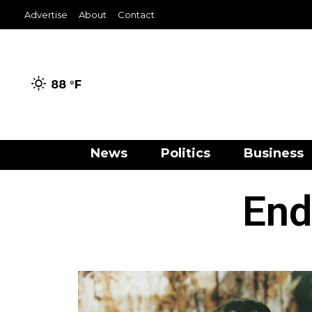
Advertise
About
Contact
88 °
F
News
Politics
Business
End