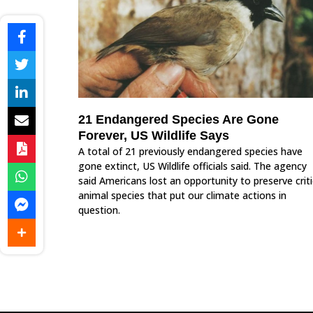
21 Endangered Species Are Gone
Forever, US Wildlife Says
A total of 21 previously endangered species have
gone extinct, US Wildlife officials said. The agency
said Americans lost an opportunity to preserve criti
animal species that put our climate actions in
question.