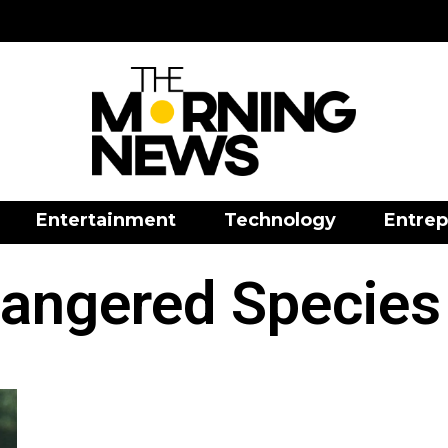
Entertainment
Technology
Entrep
angered Species