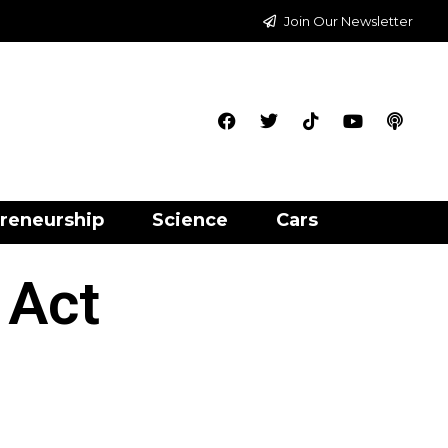
Join Our Newsletter
reneurship
Science
Cars
 Act