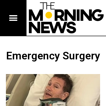
Emergency Surgery