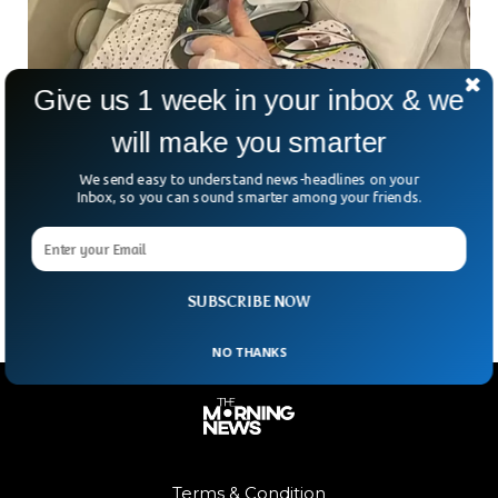
Give us 1 week in your inbox & we
Harry Potter Actor Nick Moran Undergoes
will make you smarter
Emergency Surgery After Life-Threatening
We send easy to understand news-headlines on your
Diagnosis
Inbox, so you can sound smarter among your friends.
Harry Potter star Nick Moran nagging pain turned out to be
something much more serious. Moran, known for playing
Scabior in Deathly Hallows and for
SUBSCRIBE NOW
NO THANKS
Terms & Condition