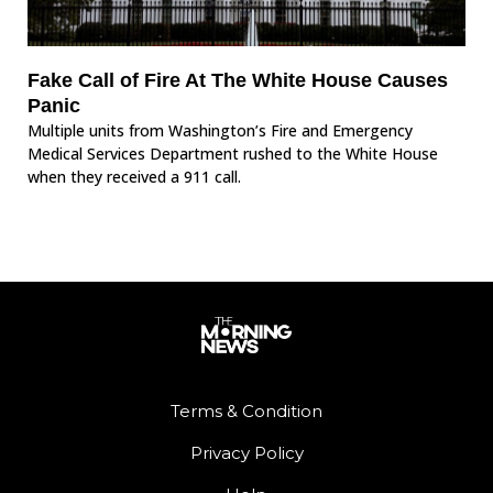
Fake Call of Fire At The White House Causes
Panic
Multiple units from Washington’s Fire and Emergency
Medical Services Department rushed to the White House
when they received a 911 call.
Terms & Condition
Privacy Policy