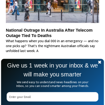
National Outrage In Australia After Telecom
Outage Tied To Deaths
What happens when you dial 000 in an emergency — and no
one picks up? That’s the nightmare Australian officials say
unfolded last week. A
Give us 1 week in your inbox & we
will make you smarter
We send easy to understand news-headlines on your
Inbox, so you can sound smarter among your friends.