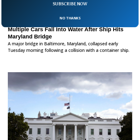
SUBSCRIBE NOW
NO THANKS
Multiple Cars Fall Into Water After Ship Hits
Maryland Bridge
A major bridge in Baltimore, Maryland, collapsed early
Tuesday morning following a collision with a container ship.