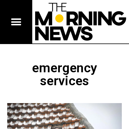
emergency
services