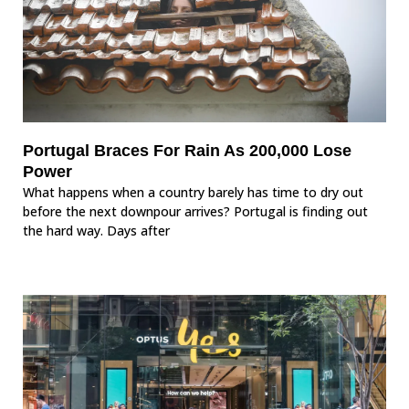
Portugal Braces For Rain As 200,000 Lose
Power
What happens when a country barely has time to dry out
before the next downpour arrives? Portugal is finding out
the hard way. Days after