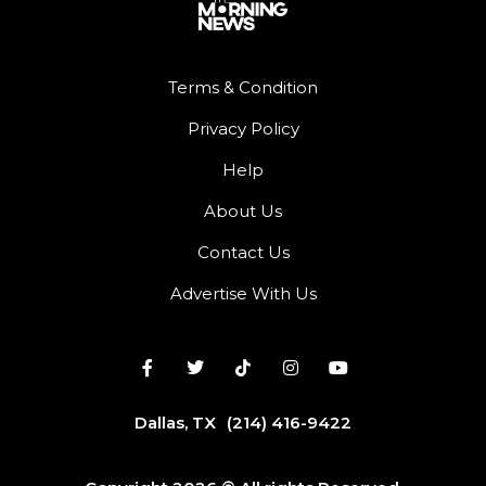
Terms & Condition
Privacy Policy
Help
About Us
Contact Us
Advertise With Us
Dallas, TX
(214) 416-9422