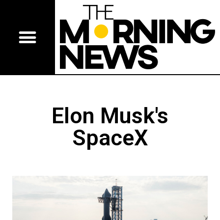
Elon Musk's
SpaceX