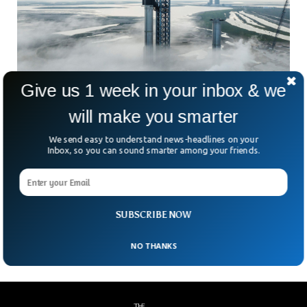
Give us 1 week in your inbox & we
SpaceX Is Set to Launch Starship, The Most
will make you smarter
Powerful Rocket
We send easy to understand news-headlines on your
SpaceX will attempt to launch the most powerful rocket
Inbox, so you can sound smarter among your friends.
system ever developed in the entire history. SpaceX’s
Starship has almost double the thrust of a conventional
rocket. The two-stage rocket ship will send the upper part of
the vehicle eastward in order to complete one trip around
SUBSCRIBE NOW
the earth.
NO THANKS