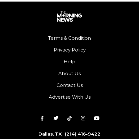
Terms & Condition
Privacy Policy
Help
About Us
Contact Us
Advertise With Us
Dallas, TX
(214) 416-9422