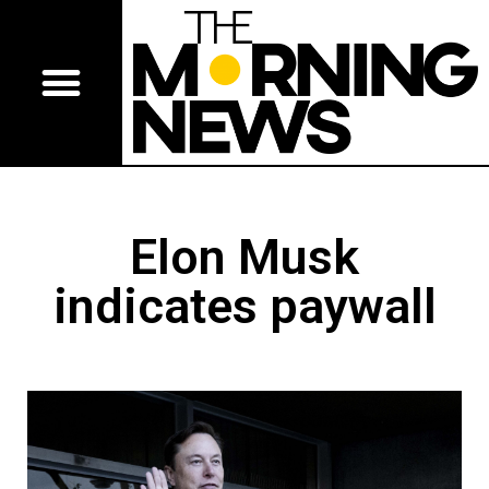
Elon Musk
indicates paywall