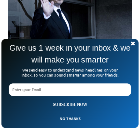
Give us 1 week in your inbox & we
will make you smarter
Elon Musk Indicates He Might Put X Behind A
We send easy to understand news-headlines on your
Paywall
Inbox, so you can sound smarter among your friends.
Elon Musk has hinted at charging users to access the X,
formerly twitter. X users may have to pay a certain amount
to use the platform to remove bots from the system. Elon
Musk and the Israeli Prime Minister held a detailed meeting
where he hinted at possible subscriptions for using the basic
SUBSCRIBE NOW
version of X.
NO THANKS