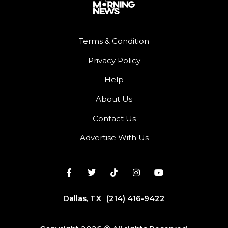
Terms & Condition
Privacy Policy
Help
About Us
Contact Us
Advertise With Us
Dallas, TX
(214) 416-9422