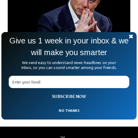
Give us 1 week in your inbox & we
Elon Musk Accused Of Helping Russia Hit Key
will make you smarter
Ukrainian Cities
We send easy to understand news-headlines on your
Since day one, billionaire Elon Musk has helped boost the
Inbox, so you can sound smarter among your friends.
communication capabilities of the Ukrainian forces against
the Russian military. But a Ukrainian presidential advisor
Mykhailo Podolyak has slammed Musk for helping the
Russian military when he turned off communications during
SUBSCRIBE NOW
a drone attack on Russian positions.
NO THANKS