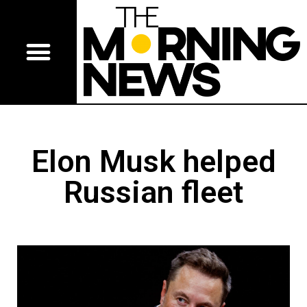
Elon Musk helped
Russian fleet