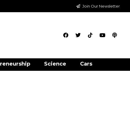
Join Our Newsletter
reneurship
Science
Cars