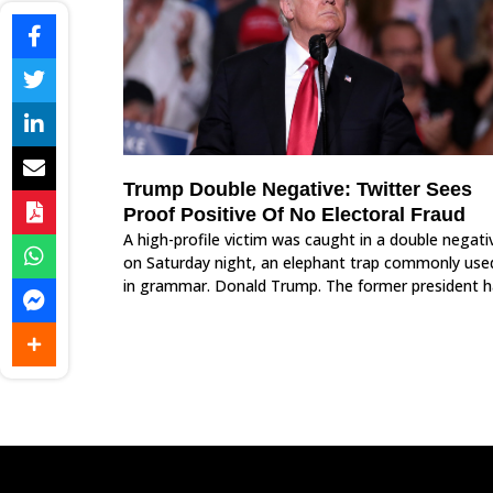
Trump Double Negative: Twitter Sees
Proof Positive Of No Electoral Fraud
A high-profile victim was caught in a double negati
on Saturday night, an elephant trap commonly use
in grammar. Donald Trump. The former president h