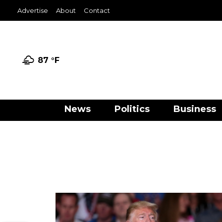
Advertise
About
Contact
87 °
F
News
Politics
Business