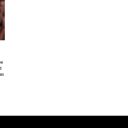
ve
d
as