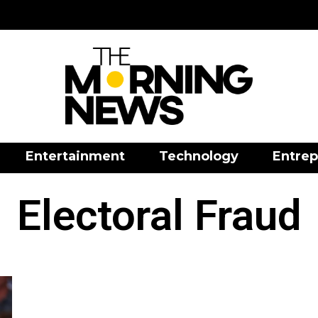
Entertainment
Technology
Entrep
Electoral Fraud