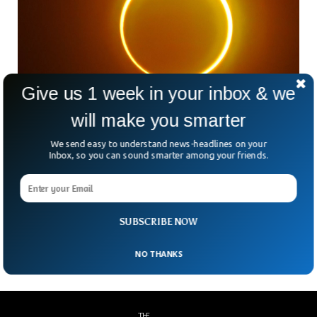
Give us 1 week in your inbox & we
will make you smarter
We send easy to understand news-headlines on your
NASA To Send 3 Rockets Into Solar Eclipse
Inbox, so you can sound smarter among your friends.
Shadow
NASA will be sending three rockets into the moon’s shadow
on the coming Saturday. The space agency is expected to
examine the moon during a solar eclipse for the very first
time.
SUBSCRIBE NOW
NO THANKS