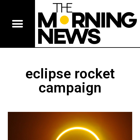
eclipse rocket
campaign