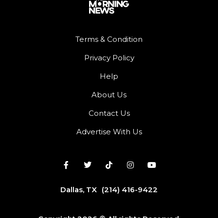
Terms & Condition
Privacy Policy
Help
About Us
Contact Us
Advertise With Us
Dallas, TX
(214) 416-9422